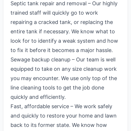
Septic tank repair and removal – Our highly
trained staff will quickly go to work
repairing a cracked tank, or replacing the
entire tank if necessary. We know what to
look for to identify a weak system and how
to fix it before it becomes a major hassle.
Sewage backup cleanup – Our team is well
equipped to take on any size cleanup work
you may encounter. We use only top of the
line cleaning tools to get the job done
quickly and efficiently.
Fast, affordable service – We work safely
and quickly to restore your home and lawn
back to its former state. We know how