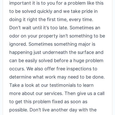
important it is to you for a problem like this
to be solved quickly and we take pride in
doing it right the first time, every time.
Don’t wait until it’s too late. Sometimes an
odor on your property isn’t something to be
ignored. Sometimes something major is
happening just underneath the surface and
can be easily solved before a huge problem
occurs. We also offer free inspections to
determine what work may need to be done.
Take a look at our testimonials to learn
more about our services. Then give us a call
to get this problem fixed as soon as
possible. Don’t live another day with the