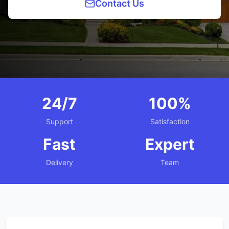
Contact Us
24/7
100%
Support
Satisfaction
Fast
Expert
Delivery
Team