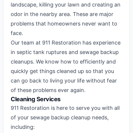
landscape, killing your lawn and creating an
odor in the nearby area. These are major
problems that homeowners never want to
face.
Our team at 911 Restoration has experience
in septic tank ruptures and sewage backup
cleanups. We know how to efficiently and
quickly get things cleaned up so that you
can go back to living your life without fear
of these problems ever again.
Cleaning Services
911 Restoration is here to serve you with all
of your sewage backup cleanup needs,
including: