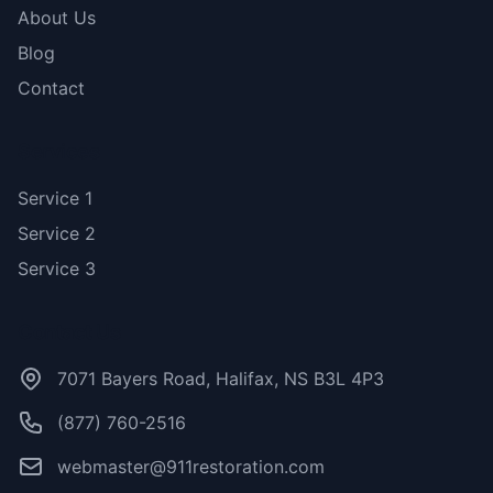
About Us
Blog
Contact
Services
Service 1
Service 2
Service 3
Contact Us
7071 Bayers Road, Halifax, NS B3L 4P3
(877) 760-2516
webmaster@911restoration.com