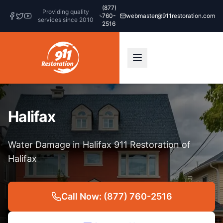
(877)
Providing quality
760-
webmaster@911restoration.com
services since 2010
2516
Halifax
Water Damage in Halifax 911 Restoration of
Halifax
Call Now: (877) 760-2516