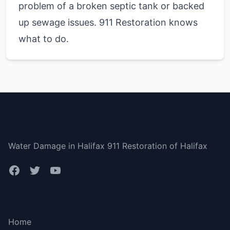
problem of a broken septic tank or backed
up sewage issues. 911 Restoration knows
what to do.
Halifax
Water Damage in Halifax 911 Restoration of Halifax
Quick Links
Home