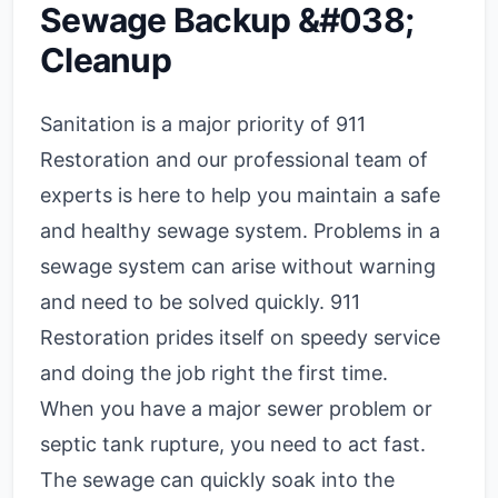
Sewage Backup &#038;
Cleanup
Sanitation is a major priority of 911
Restoration and our professional team of
experts is here to help you maintain a safe
and healthy sewage system. Problems in a
sewage system can arise without warning
and need to be solved quickly. 911
Restoration prides itself on speedy service
and doing the job right the first time.
When you have a major sewer problem or
septic tank rupture, you need to act fast.
The sewage can quickly soak into the